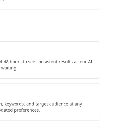
4-48 hours to see consistent results as our AI
 waiting.
on, keywords, and target audience at any
updated preferences.