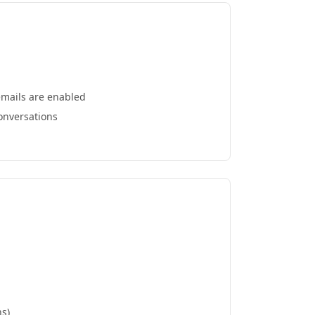
emails are enabled
conversations
ns)