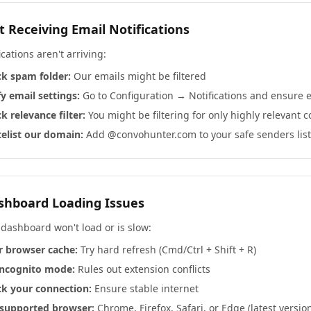
t Receiving Email Notifications
fications aren't arriving:
k spam folder:
Our emails might be filtered
fy email settings:
Go to Configuration → Notifications and ensure 
k relevance filter:
You might be filtering for only highly relevant 
elist our domain:
Add @convohunter.com to your safe senders list
shboard Loading Issues
 dashboard won't load or is slow:
r browser cache:
Try hard refresh (Cmd/Ctrl + Shift + R)
incognito mode:
Rules out extension conflicts
k your connection:
Ensure stable internet
supported browser:
Chrome, Firefox, Safari, or Edge (latest versio