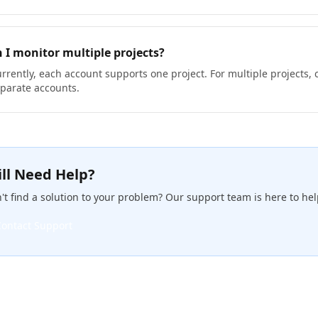
 I monitor multiple projects?
rrently, each account supports one project. For multiple projects, 
parate accounts.
ill Need Help?
't find a solution to your problem? Our support team is here to hel
Contact Support