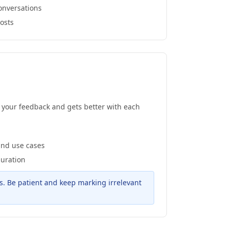
onversations
posts
m your feedback and gets better with each
and use cases
guration
s. Be patient and keep marking irrelevant