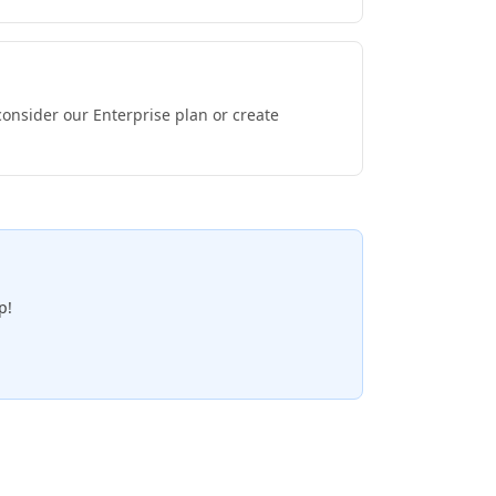
consider our Enterprise plan or create
p!