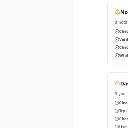
No
If noti
Chec
Veri
Chec
Whit
Da
If your
Clea
Try 
Chec
Use 