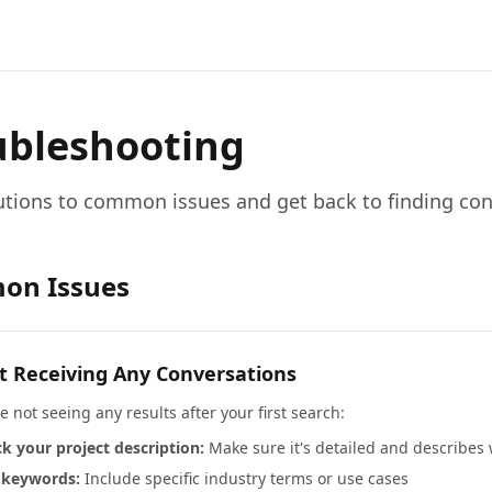
ubleshooting
utions to common issues and get back to finding con
on Issues
t Receiving Any Conversations
re not seeing any results after your first search:
k your project description:
Make sure it's detailed and describes
 keywords:
Include specific industry terms or use cases