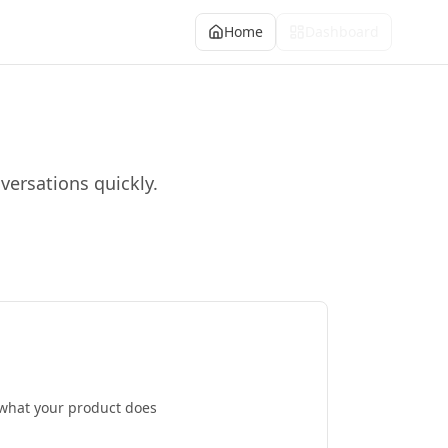
Home
Dashboard
versations quickly.
 what your product does