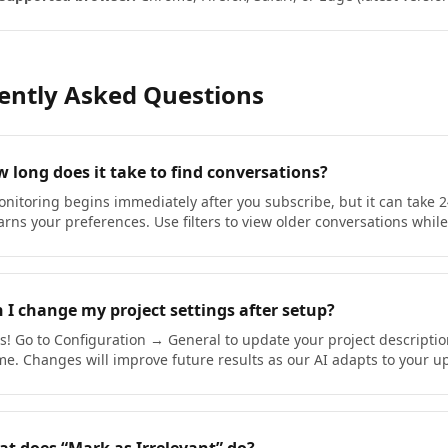
ently Asked Questions
 long does it take to find conversations?
nitoring begins immediately after you subscribe, but it can take 2
arns your preferences. Use filters to view older conversations while
 I change my project settings after setup?
s! Go to Configuration → General to update your project descripti
me. Changes will improve future results as our AI adapts to your 