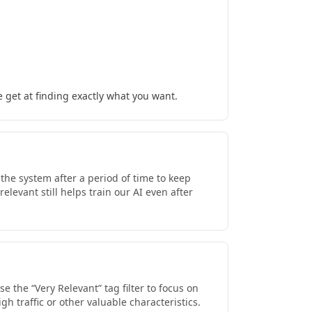
 get at finding exactly what you want.
he system after a period of time to keep
levant still helps train our AI even after
 the “Very Relevant” tag filter to focus on
h traffic or other valuable characteristics.