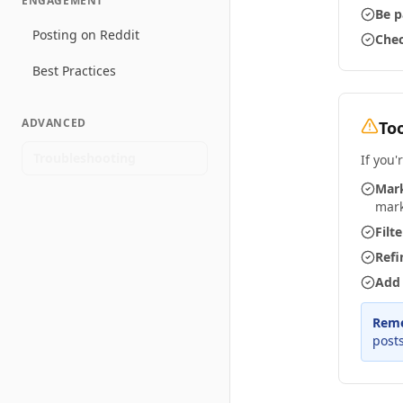
ENGAGEMENT
Be p
Posting on Reddit
Chec
Best Practices
ADVANCED
To
Troubleshooting
If you'
Mark
mar
Filt
Refi
Add 
Rem
posts