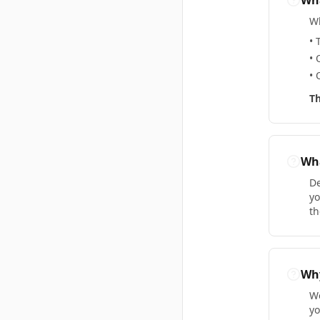
Wha
Wh
• 
• 
• 
Th
Wha
De
yo
th
Why
We
yo