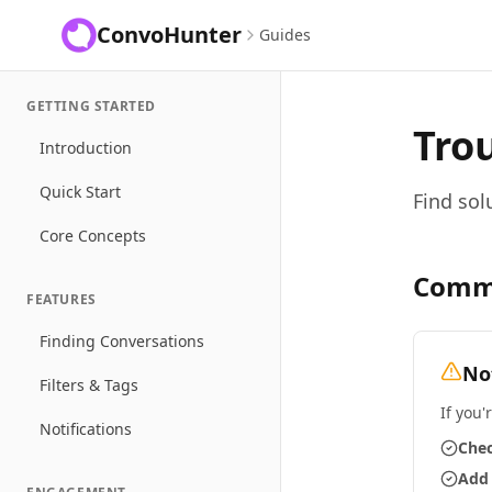
ConvoHunter
Guides
GETTING STARTED
Tro
Introduction
Quick Start
Find sol
Core Concepts
Comm
FEATURES
Finding Conversations
No
Filters & Tags
If you'
Notifications
Chec
Add