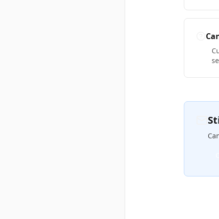
Can
Cu
se
St
Can