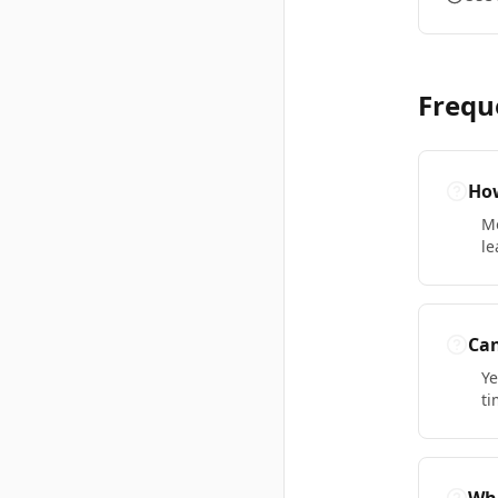
Frequ
How
Mo
le
Can
Ye
ti