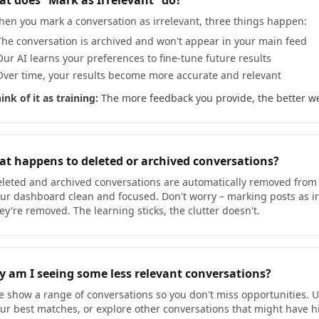
t does “Mark as Irrelevant” do?
en you mark a conversation as irrelevant, three things happen:
The conversation is archived and won't appear in your main feed
Our AI learns your preferences to fine-tune future results
Over time, your results become more accurate and relevant
ink of it as training:
The more feedback you provide, the better we
t happens to deleted or archived conversations?
leted and archived conversations are automatically removed from t
ur dashboard clean and focused. Don't worry – marking posts as irre
ey're removed. The learning sticks, the clutter doesn't.
 am I seeing some less relevant conversations?
 show a range of conversations so you don't miss opportunities. Use
ur best matches, or explore other conversations that might have hig