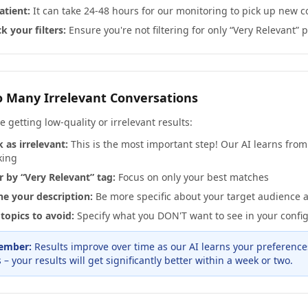
atient:
It can take 24-48 hours for our monitoring to pick up new c
k your filters:
Ensure you're not filtering for only “Very Relevant” 
o Many Irrelevant Conversations
re getting low-quality or irrelevant results:
 as irrelevant:
This is the most important step! Our AI learns fro
king
er by “Very Relevant” tag:
Focus on only your best matches
ne your description:
Be more specific about your target audience 
topics to avoid:
Specify what you DON'T want to see in your confi
ember:
Results improve over time as our AI learns your preference
 – your results will get significantly better within a week or two.